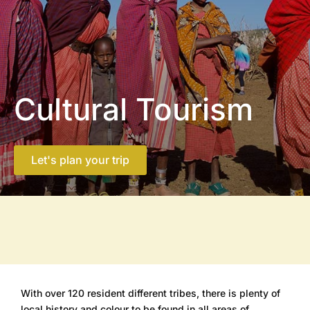
Cultural Tourism
Let's plan your trip
With over 120 resident different tribes, there is plenty of
local history and colour to be found in all areas of