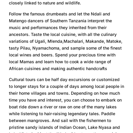
closely linked to nature and wildlife.
Follow the famous drumbeats and let the Ndali and
Matengo dancers of Southern Tanzania interpret the
music and performances they inherited from their
ancestors. Taste the local cuisine, with all the culinary
variations of Ugali, Mlenda,Machalari, Makande, Matoke,
tasty Pilau, Nyamachoma, and sample some of the finest
local wines and beers. Spend your precious time with
local Mamas and learn how to cook a wide range of
African cuisines and making authentic handcrafts
Cultural tours can be half day excursions or customized
to longer stays for a couple of days among local people in
their home villages and towns. Depending on how much
time you have and interest, you can choose to embark on
boat ride down a river or raw on one of the many lakes
while listening to hair-raising legendary tales. Paddle
between mangroves. And sail with the fishermen to
pristine sandy islands of Indian Ocean, Lake Nyasa and