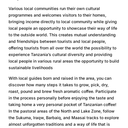
Various local communities run their own cultural
programmes and welcomes visitors to their homes,
bringing income directly to local community while giving
local people an opportunity to showcase their way of life
to the outside world. This creates mutual understanding
and friendships between tourists and local people,
offering tourists from all over the world the possibility to
experience Tanzania’s cultural diversity and providing
local people in various rural areas the opportunity to build
sustainable livelihoods
With local guides born and raised in the area, you can
discover how many steps it takes to grow, pick, dry,
roast, pound and brew fresh aromatic coffee. Participate
in the process personally before enjoying the taste and
taking home a very personal pocket of Tanzanian coffee!
In the pastoral areas of the North and Lake Zone, follow
the Sukuma, Iraqw, Barbaiq, and Maasai tracks to explore
almost unforgotten traditions and a way of life that is