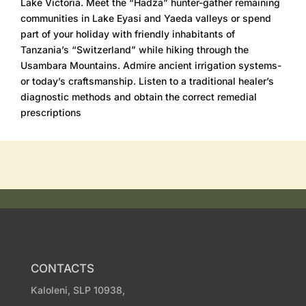
Lake Victoria. Meet the “Hadza” hunter-gather remaining
communities in Lake Eyasi and Yaeda valleys or spend
part of your holiday with friendly inhabitants of
Tanzania’s “Switzerland” while hiking through the
Usambara Mountains. Admire ancient irrigation systems-
or today’s craftsmanship. Listen to a traditional healer’s
diagnostic methods and obtain the correct remedial
prescriptions
CONTACTS
Kaloleni, SLP 10938,