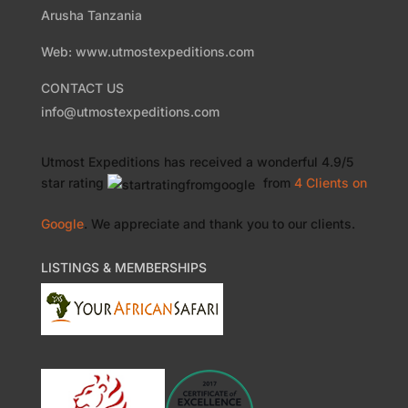
Arusha Tanzania
Web: www.utmostexpeditions.com
CONTACT US
info@utmostexpeditions.com
Utmost Expeditions
has received a wonderful
4.9
/
5
star rating
from
4 Clients
on
Google
. We appreciate and thank you to our clients.
LISTINGS & MEMBERSHIPS