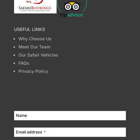
USEFUL LINKS
Why Choose Us
Meet Our Team
Our Safari Vehicles
FAQs
Privacy Policy
Name
Email address
*