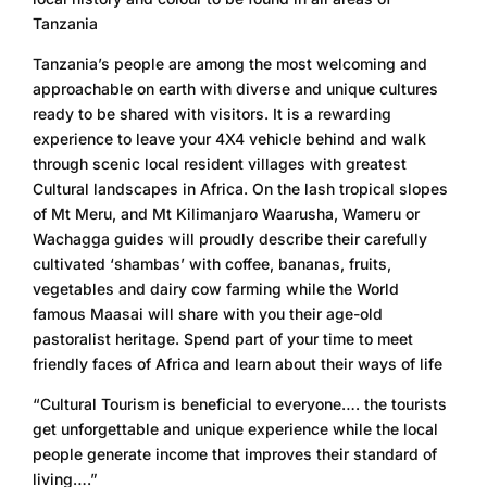
Tanzania
Tanzania’s people are among the most welcoming and
approachable on earth with diverse and unique cultures
ready to be shared with visitors. It is a rewarding
experience to leave your 4X4 vehicle behind and walk
through scenic local resident villages with greatest
Cultural landscapes in Africa. On the lash tropical slopes
of Mt Meru, and Mt Kilimanjaro Waarusha, Wameru or
Wachagga guides will proudly describe their carefully
cultivated ‘shambas’ with coffee, bananas, fruits,
vegetables and dairy cow farming while the World
famous Maasai will share with you their age-old
pastoralist heritage. Spend part of your time to meet
friendly faces of Africa and learn about their ways of life
“Cultural Tourism is beneficial to everyone…. the tourists
get unforgettable and unique experience while the local
people generate income that improves their standard of
living….”