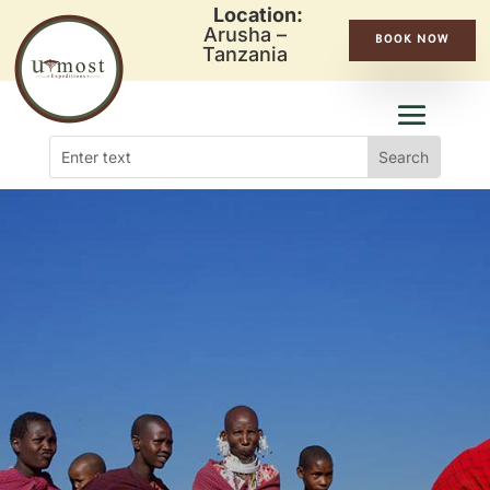
Location:
Arusha –
BOOK NOW
Tanzania