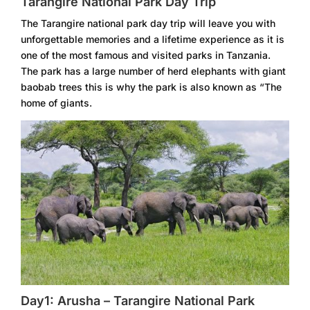
Tarangire National Park Day Trip
The Tarangire national park day trip will leave you with
unforgettable memories and a lifetime experience as it is
one of the most famous and visited parks in Tanzania.
The park has a large number of herd elephants with giant
baobab trees this is why the park is also known as “The
home of giants.
Day1: Arusha – Tarangire National Park