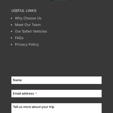
USEFUL LINKS
Why Choose Us
Meet Our Team
Our Safari Vehicles
FAQs
Privacy Policy
Name
Email address
*
Tell us more about your trip