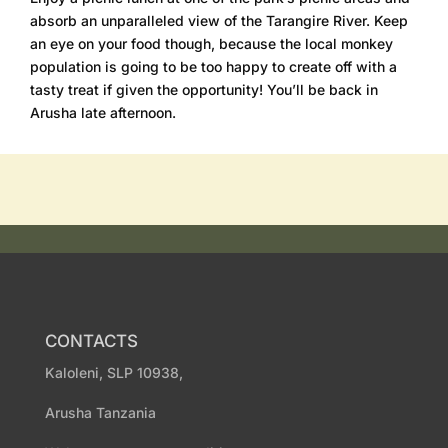
absorb an unparalleled view of the Tarangire River. Keep
an eye on your food though, because the local monkey
population is going to be too happy to create off with a
tasty treat if given the opportunity! You’ll be back in
Arusha late afternoon.
CONTACTS
Kaloleni, SLP 10938,
Arusha Tanzania