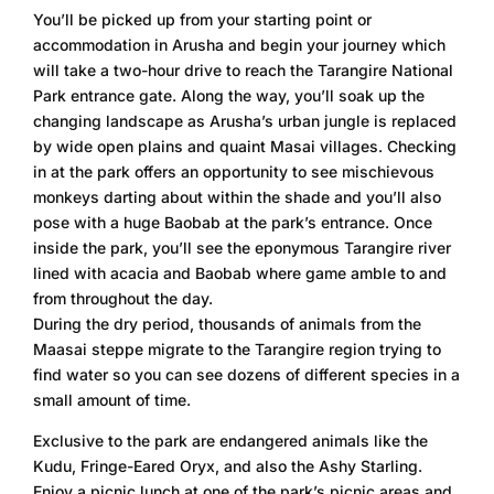
You’ll be picked up from your starting point or
accommodation in Arusha and begin your journey which
will take a two-hour drive to reach the Tarangire National
Park entrance gate. Along the way, you’ll soak up the
changing landscape as Arusha’s urban jungle is replaced
by wide open plains and quaint Masai villages. Checking
in at the park offers an opportunity to see mischievous
monkeys darting about within the shade and you’ll also
pose with a huge Baobab at the park’s entrance. Once
inside the park, you’ll see the eponymous Tarangire river
lined with acacia and Baobab where game amble to and
from throughout the day.
During the dry period, thousands of animals from the
Maasai steppe migrate to the Tarangire region trying to
find water so you can see dozens of different species in a
small amount of time.
Exclusive to the park are endangered animals like the
Kudu, Fringe-Eared Oryx, and also the Ashy Starling.
Enjoy a picnic lunch at one of the park’s picnic areas and