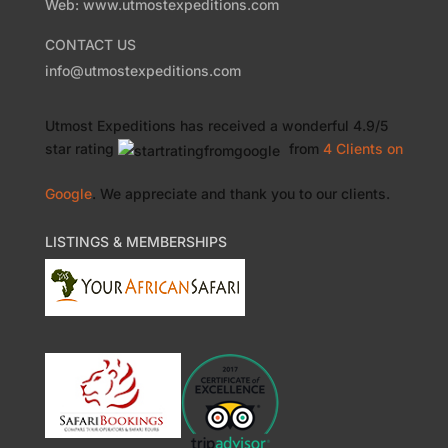
Web: www.utmostexpeditions.com
CONTACT US
info@utmostexpeditions.com
Utmost Expeditions
has received a wonderful
4.9
/
5
star rating
from
4 Clients
on
Google
. We appreciate and thank you to our clients.
LISTINGS & MEMBERSHIPS