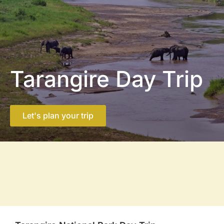
Tarangire Day Trip
Let's plan your trip