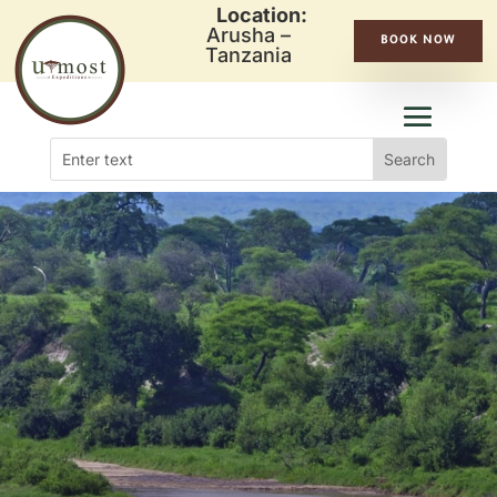
Location:
Arusha –
BOOK NOW
Tanzania