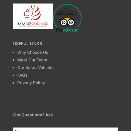
USEFUL LINKS
Why Choose Us
Meet Our Team
Our Safari Vehicles
FAQs
Privacy Policy
Got Questions? Ask