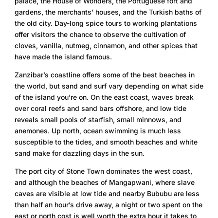
palace, the House of Wonders, the Portuguese fort and
gardens, the merchants’ houses, and the Turkish baths of
the old city. Day-long spice tours to working plantations
offer visitors the chance to observe the cultivation of
cloves, vanilla, nutmeg, cinnamon, and other spices that
have made the island famous.
Zanzibar’s coastline offers some of the best beaches in
the world, but sand and surf vary depending on what side
of the island you’re on. On the east coast, waves break
over coral reefs and sand bars offshore, and low tide
reveals small pools of starfish, small minnows, and
anemones. Up north, ocean swimming is much less
susceptible to the tides, and smooth beaches and white
sand make for dazzling days in the sun.
The port city of Stone Town dominates the west coast,
and although the beaches of Mangapwani, where slave
caves are visible at low tide and nearby Bububu are less
than half an hour’s drive away, a night or two spent on the
east or north cost is well worth the extra hour it takes to