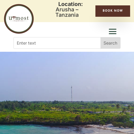
Location:
Arusha –
BOOK NOW
Tanzania