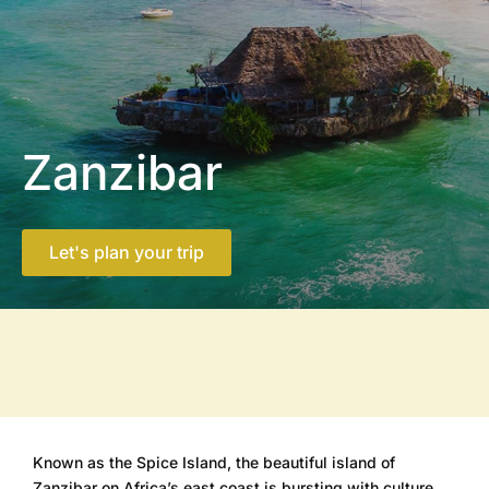
Zanzibar
Let's plan your trip
Known as the Spice Island, the beautiful island of
Zanzibar on Africa’s east coast is bursting with culture