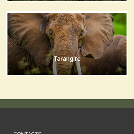
Tarangire