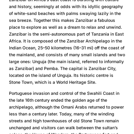
and history, seemingly at odds with its idyllic geography
of white-sand beaches with palms swaying lazily in the
sea breeze. Together this makes Zanzibar a fabulous
place to explore as well as a dream to relax and unwind.
Zanzibar is the semi-autonomous part of Tanzania in East
Africa. It is composed of the Zanzibar Archipelago in the
Indian Ocean, 25–50 kilometres (16–31 mi) off the coast of
the mainland, and consists of many small islands and two
large ones: Unguja (the main island, referred to informally
as Zanzibar) and Pemba. The capital is Zanzibar City,
located on the island of Unguja. Its historic centre is
Stone Town, which is a World Heritage Site.
Portuguese invasion and control of the Swahili Coast in
the late 16th century ended the golden age of the
archipelago, although the Omani Arabs returned to power
less than a century later. Today, many of the winding
streets and high townhouses of old Stone Town remain
unchanged and visitors can walk between the sultan’s