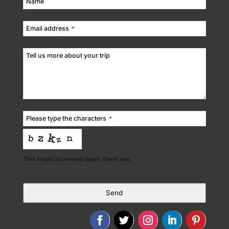
Name
Email address
*
Tell us more about your trip
Please type the characters
*
This helps us prevent spam, thank you.
Send
This
field