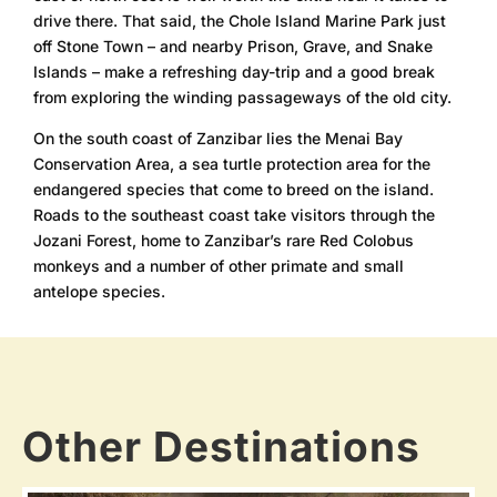
drive there. That said, the Chole Island Marine Park just
off Stone Town – and nearby Prison, Grave, and Snake
Islands – make a refreshing day-trip and a good break
from exploring the winding passageways of the old city.
On the south coast of Zanzibar lies the Menai Bay
Conservation Area, a sea turtle protection area for the
endangered species that come to breed on the island.
Roads to the southeast coast take visitors through the
Jozani Forest, home to Zanzibar’s rare Red Colobus
monkeys and a number of other primate and small
antelope species.
Other Destinations