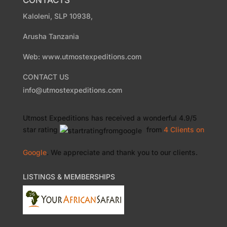
CONTACTS
Kaloleni, SLP 10938,
Arusha Tanzania
Web: www.utmostexpeditions.com
CONTACT US
info@utmostexpeditions.com
Utmost Expeditions
has received a wonderful
4.9
/
5
star rating
from
4 Clients
on
Google
. We appreciate and thank you to our clients.
LISTINGS & MEMBERSHIPS