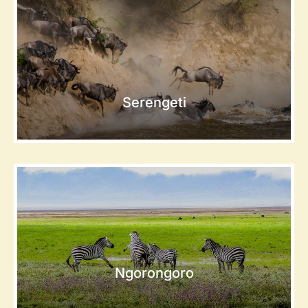
Serengeti
Ngorongoro