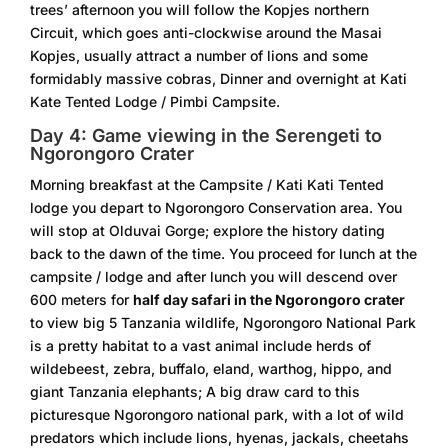
trees’ afternoon you will follow the Kopjes northern
Circuit, which goes anti-clockwise around the Masai
Kopjes, usually attract a number of lions and some
formidably massive cobras, Dinner and overnight at Kati
Kate Tented Lodge / Pimbi Campsite.
Day 4: Game viewing in the Serengeti to
Ngorongoro Crater
Morning breakfast at the Campsite / Kati Kati Tented
lodge you depart to Ngorongoro Conservation area. You
will stop at Olduvai Gorge; explore the history dating
back to the dawn of the time. You proceed for lunch at the
campsite / lodge and after lunch you will descend over
600 meters for
half day safari in the Ngorongoro crater
to view big 5 Tanzania wildlife, Ngorongoro National Park
is a pretty habitat to a vast animal include herds of
wildebeest, zebra, buffalo, eland, warthog, hippo, and
giant Tanzania elephants; A big draw card to this
picturesque Ngorongoro national park, with a lot of wild
predators which include lions, hyenas, jackals, cheetahs