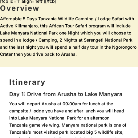
[fcb id=’1′ align=’left’][/fcb]
Overview
Affordable 5 Days Tanzania Wildlife Camping / Lodge Safari with
Active Kilimanjaro, this African Tour Safari program will include
Lake Manyara National Park one Night which you will choose to
spend in a lodge / Camping, 2 Nights at Serengeti National Park
and the last night you will spend a half day tour in the Ngorongoro
Crater then you drive back to Arusha.
Itinerary
Day 1: Drive from Arusha to Lake Manyara
You will depart Arusha at 09:00am for lunch at the
campsite / lodge you have and after lunch you will head
into Lake Manyara National Park for an afternoon
Tanzania game vie wing. Manyara national park is one of
Tanzania’s most visited park located big 5 wildlife site,