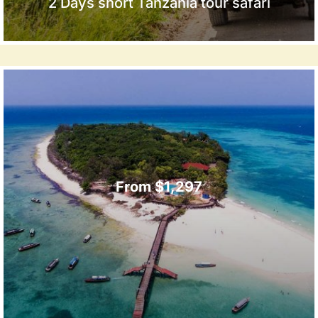
2 Days short Tanzania tour safari
From $1,297