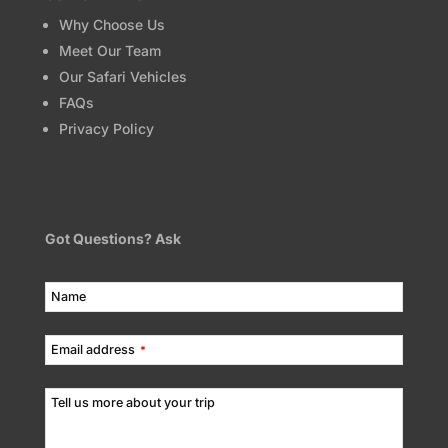
Why Choose Us
Meet Our Team
Our Safari Vehicles
FAQs
Privacy Policy
Got Questions? Ask
Name
Email address
*
Tell us more about your trip