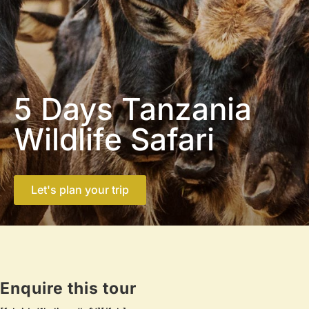
5 Days Tanzania
Wildlife Safari
Let's plan your trip
Enquire this tour