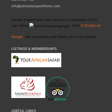
info@utmostexpeditions.com
Utmost Expeditions
has received a wonderful
4.9
/
5
star rating
from
4 Clients
on
Google
. We appreciate and thank you to our clients.
LISTINGS & MEMBERSHIPS
USEFUL LINKS