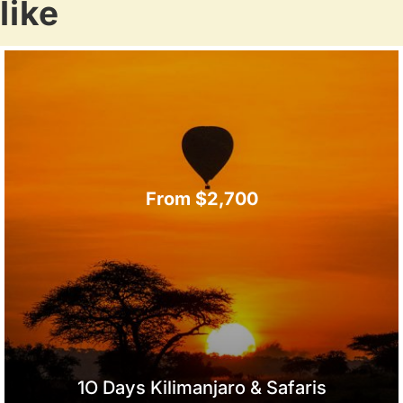
like
From $2,700
1O Days Kilimanjaro & Safaris