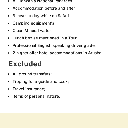
All Tanzania National Park fees,
Accommodation before and after,
3 meals a day while on Safari
Camping equipment’s,
Clean Mineral water,
Lunch box as mentioned in a Tour,
Professional English speaking driver guide.
2 nights offer hotel accommodations in Arusha
Excluded
All ground transfers;
Tipping for a guide and cook;
Travel insurance;
Items of personal nature.