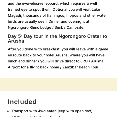
and the ever-elusive leopard, which requires a well
trained eye to spot them. Optional you will visit Lake
Magadi, thousands of flamingos, hippos and other water
birds are usually seen, Dinner and overnight at
Ngorongoro Rhino Lodge / Simba Campsite.
Day 5: Day tour in the Ngorongoro Crater to
Arusha
After you done with breakfast, you will leave with a game
en route back to your hotel Arusha, where you will have
lunch and dinner / you will drive direct to JRO / Arusha
Airport for a flight back home / Zanzibar Beach Tour
Included
Transport with 4wd safari jeep with open roof,