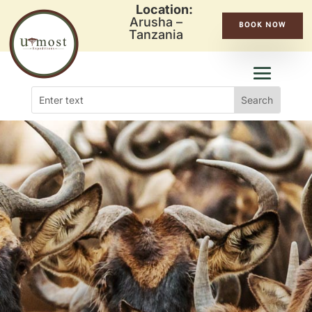
Location:
Arusha –
BOOK NOW
Tanzania