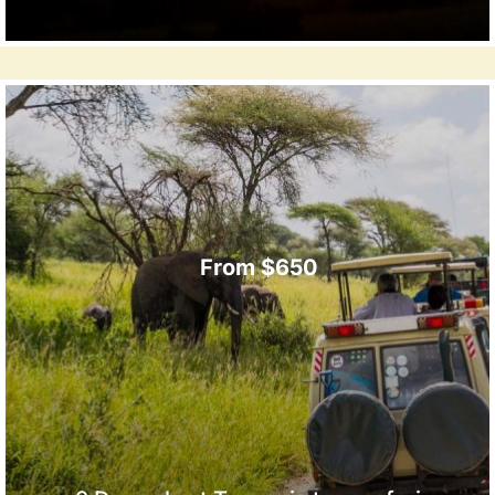
From $650