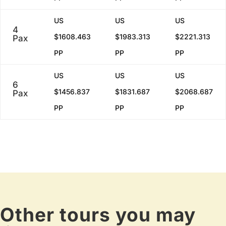
US
US
US
4
$1608.463
$1983.313
$2221.313
Pax
PP
PP
PP
US
US
US
6
$1456.837
$1831.687
$2068.687
Pax
PP
PP
PP
Other tours you may