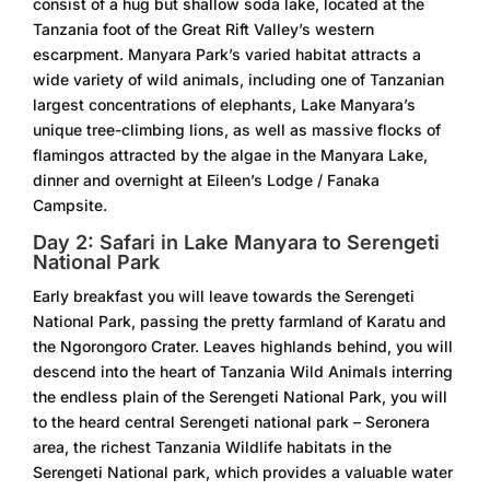
consist of a hug but shallow soda lake, located at the
Tanzania foot of the Great Rift Valley’s western
escarpment. Manyara Park’s varied habitat attracts a
wide variety of wild animals, including one of Tanzanian
largest concentrations of elephants, Lake Manyara’s
unique tree-climbing lions, as well as massive flocks of
flamingos attracted by the algae in the Manyara Lake,
dinner and overnight at Eileen’s Lodge / Fanaka
Campsite.
Day 2: Safari in Lake Manyara to Serengeti
National Park
Early breakfast you will leave towards the Serengeti
National Park, passing the pretty farmland of Karatu and
the Ngorongoro Crater. Leaves highlands behind, you will
descend into the heart of Tanzania Wild Animals interring
the endless plain of the Serengeti National Park, you will
to the heard central Serengeti national park – Seronera
area, the richest Tanzania Wildlife habitats in the
Serengeti National park, which provides a valuable water