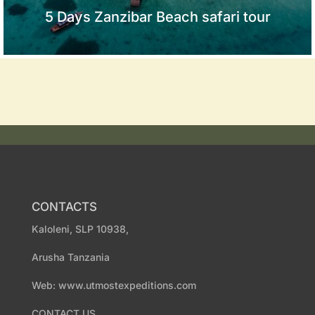
5 Days Zanzibar Beach safari tour
CONTACTS
Kaloleni, SLP 10938,
Arusha Tanzania
Web: www.utmostexpeditions.com
CONTACT US