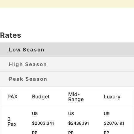
Rates
Low Season
High Season
Peak Season
Mid-
PAX
Budget
Luxury
Range
US
US
US
2
$2063.341
$2438.191
$2676.191
Pax
PP
PP
PP