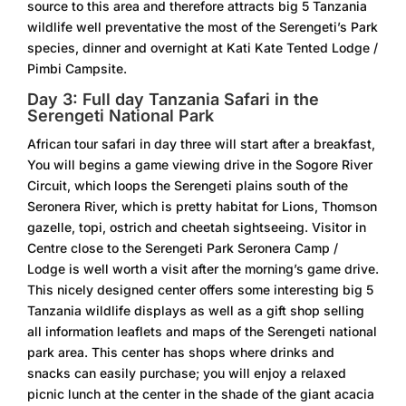
source to this area and therefore attracts big 5 Tanzania
wildlife well preventative the most of the Serengeti’s Park
species, dinner and overnight at Kati Kate Tented Lodge /
Pimbi Campsite.
Day 3: Full day Tanzania Safari in the
Serengeti National Park
African tour safari in day three will start after a breakfast,
You will begins a game viewing drive in the Sogore River
Circuit, which loops the Serengeti plains south of the
Seronera River, which is pretty habitat for Lions, Thomson
gazelle, topi, ostrich and cheetah sightseeing. Visitor in
Centre close to the Serengeti Park Seronera Camp /
Lodge is well worth a visit after the morning’s game drive.
This nicely designed center offers some interesting big 5
Tanzania wildlife displays as well as a gift shop selling
all information leaflets and maps of the Serengeti national
park area. This center has shops where drinks and
snacks can easily purchase; you will enjoy a relaxed
picnic lunch at the center in the shade of the giant acacia