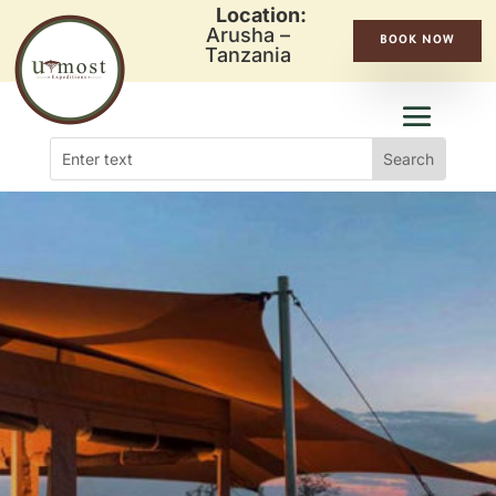
Location:
Arusha –
BOOK NOW
Tanzania