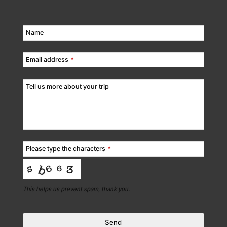
Name
Email address
*
Tell us more about your trip
Please type the characters
*
This helps us prevent spam, thank you.
Send