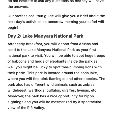
do not hesitate to ask any questions as he/they will have
the answers.
Our professional tour guide will give you a brief about the
next day’s activities as tomorrow morning your safari will
begin!
Day 2: Lake Manyara National Park
After early breakfast, you will depart from Arusha and
head to the Lake Manyara National Park as your first
national park to visit. You will be able to spot huge troops
of baboons and herds of elephants inside the park as
well you might be lucky to spot tree-climbing lions with
their pride. This park is located around the soda lake,
where you will find pink flamingos and other species. The
park also has different wild animals such as zebras,
wildebeest, warthogs, buffalos, giraffes, hyenas, etc.
Moreover, the park has a nice opportunity for hippo
sightings and you will be mesmerized by a spectacular
view of the Rift Valley.