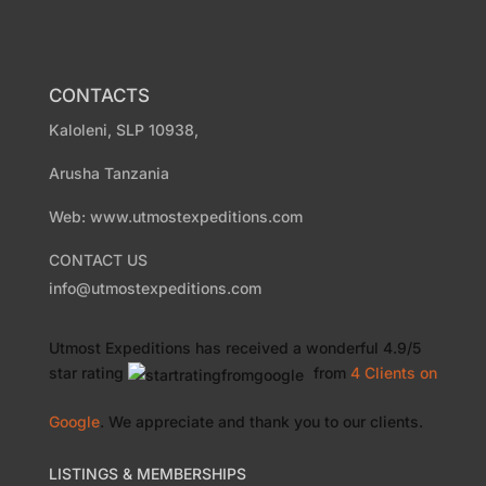
CONTACTS
Kaloleni, SLP 10938,
Arusha Tanzania
Web: www.utmostexpeditions.com
CONTACT US
info@utmostexpeditions.com
Utmost Expeditions
has received a wonderful
4.9
/
5
star rating
from
4 Clients
on
Google
. We appreciate and thank you to our clients.
LISTINGS & MEMBERSHIPS