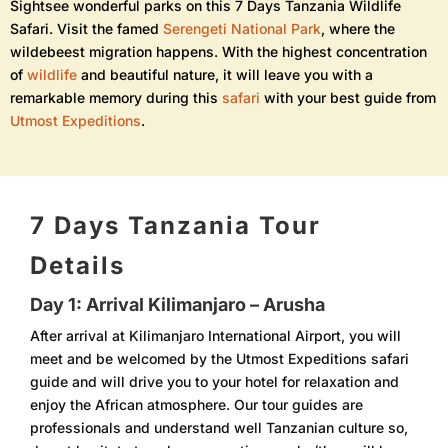
Sightsee wonderful parks on this 7 Days Tanzania Wildlife
Safari. Visit the famed
Serengeti National Park
, where the
wildebeest migration happens. With the highest concentration
of
wildlife
and beautiful nature, it will leave you with a
remarkable memory during this
safari
with your best guide from
Utmost Expeditions
.
7 Days Tanzania Tour
Details
Day 1: Arrival Kilimanjaro – Arusha
After arrival at Kilimanjaro International Airport, you will
meet and be welcomed by the Utmost Expeditions safari
guide and will drive you to your hotel for relaxation and
enjoy the African atmosphere. Our tour guides are
professionals and understand well Tanzanian culture so,