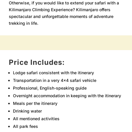
Otherwise, if you would like to extend your safari with a
Kilimanjaro Climbing Experience? Kilimanjaro offers
spectacular and unforgettable moments of adventure
trekking in life.
Price Includes:
Lodge safari consistent with the itinerary
Transportation in a very 4×4 safari vehicle
Professional, English-speaking guide
Overnight accommodation in keeping with the itinerary
Meals per the itinerary
Drinking water
All mentioned activities
All park fees