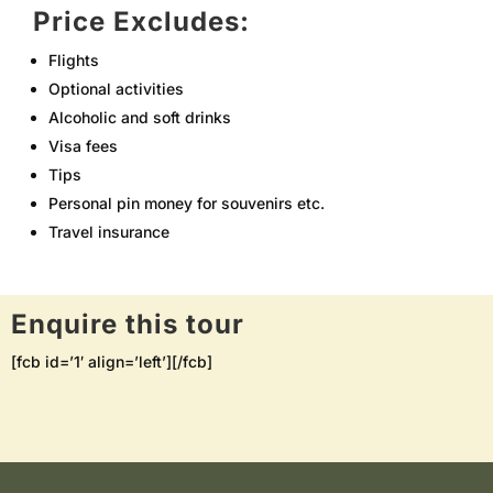
Price Excludes:
Flights
Optional activities
Alcoholic and soft drinks
Visa fees
Tips
Personal pin money for souvenirs etc.
Travel insurance
Enquire this tour
[fcb id=’1′ align=’left’][/fcb]