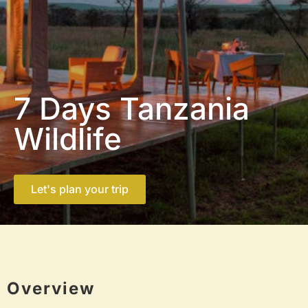
7 Days Tanzania
Wildlife
Let's plan your trip
Overview