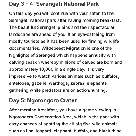
Day 3 – 4: Serengeti National Park
On this day you will continue with your safari to the
Serengeti national park after having morning breakfast.
The beautiful Serengeti plains and their spectacular
landscape are ahead of you. It an eye-catching from
mostly tourists as it has been used for firming wildlife
documentaries. Wildebeest Migration is one of the
highlights of Serengeti which happens annually with
calving season whereby millions of calves are born and
approximately 10,000 in a single day. It is very
impressive to watch various animals such as buffalos,
antelopes, gazelle, warthogs, zebras, elephants
gathering while predators are on action/hunting.
Day 5: Ngorongoro Crater
After morning breakfast, you have a game viewing in
Ngorongoro Conservation Area, which is the park with
easy chances of spotting the all big five wild animals
such as lion, leopard, elephant, buffalo, and black rhino.