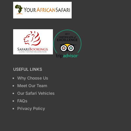
USEFUL LINKS
Why Choose Us
Meet Our Team
Our Safari Vehicles
FAQs
Privacy Policy