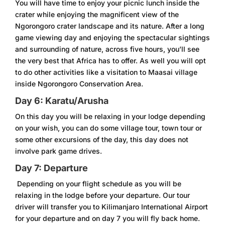
You will have time to enjoy your picnic lunch inside the
crater while enjoying the magnificent view of the
Ngorongoro crater landscape and its nature. After a long
game viewing day and enjoying the spectacular sightings
and surrounding of nature, across five hours, you’ll see
the very best that Africa has to offer. As well you will opt
to do other activities like a visitation to Maasai village
inside Ngorongoro Conservation Area.
Day 6: Karatu/Arusha
On this day you will be relaxing in your lodge depending
on your wish, you can do some village tour, town tour or
some other excursions of the day, this day does not
involve park game drives.
Day 7: Departure
Depending on your flight schedule as you will be
relaxing in the lodge before your departure. Our tour
driver will transfer you to Kilimanjaro International Airport
for your departure and on day 7 you will fly back home.